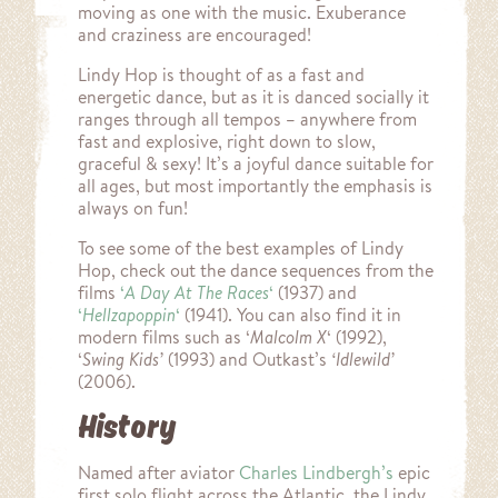
moving as one with the music. Exuberance
and craziness are encouraged!
Lindy Hop is thought of as a fast and
energetic dance, but as it is danced socially it
ranges through all tempos – anywhere from
fast and explosive, right down to slow,
graceful & sexy! It’s a joyful dance suitable for
all ages, but most importantly the emphasis is
always on fun!
To see some of the best examples of Lindy
Hop, check out the dance sequences from the
films
‘
A Day At The Races
‘
(1937) and
‘
Hellzapoppin
‘
(1941). You can also find it in
modern films such as ‘
Malcolm X
‘ (1992),
‘
Swing Kids’
(1993) and Outkast’s
‘Idlewild’
(2006).
History
Named after aviator
Charles Lindbergh’s
epic
first solo flight across the Atlantic, the Lindy