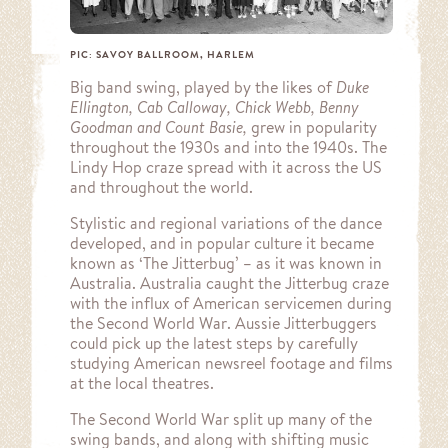
PIC: SAVOY BALLROOM, HARLEM
Big band swing, played by the likes of
Duke
Ellington, Cab Calloway, Chick Webb, Benny
Goodman and Count Basie,
grew in popularity
throughout the 1930s and into the 1940s. The
Lindy Hop craze spread with it across the US
and throughout the world.
Stylistic and regional variations of the dance
developed, and in popular culture it became
known as ‘The Jitterbug’ – as it was known in
Australia. Australia caught the Jitterbug craze
with the influx of American servicemen during
the Second World War. Aussie Jitterbuggers
could pick up the latest steps by carefully
studying American newsreel footage and films
at the local theatres.
The Second World War split up many of the
swing bands, and along with shifting music