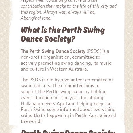
respect their continuing culture and the
contribution they make to the life of this city and
this region. Always was, always will be,
Aboriginal land.
What is the Perth Swing
Dance Society?
The Perth Swing Dance Society
(PSDS) is a
non-profit organisation, committed to
actively promoting swing dancing, its music
and culture in Western Australia.
The PSDS is run by a volunteer committee of
swing dancers. The committee aims to
support the Perth swing scene by holding
events through out the year, facilitating
Hullabaloo every April and helping keep the
Perth Swing scene informed about everything
swing that’s happening in Perth, Australia and
the world!