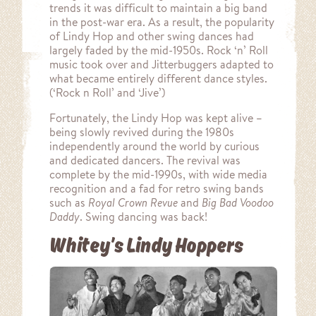
trends it was difficult to maintain a big band
in the post-war era. As a result, the popularity
of Lindy Hop and other swing dances had
largely faded by the mid-1950s. Rock ‘n’ Roll
music took over and Jitterbuggers adapted to
what became entirely different dance styles.
(‘Rock n Roll’ and ‘Jive’)
Fortunately, the Lindy Hop was kept alive –
being slowly revived during the 1980s
independently around the world by curious
and dedicated dancers. The revival was
complete by the mid-1990s, with wide media
recognition and a fad for retro swing bands
such as
Royal Crown Revue
and
Big Bad Voodoo
Daddy
. Swing dancing was back!
Whitey’s Lindy Hoppers