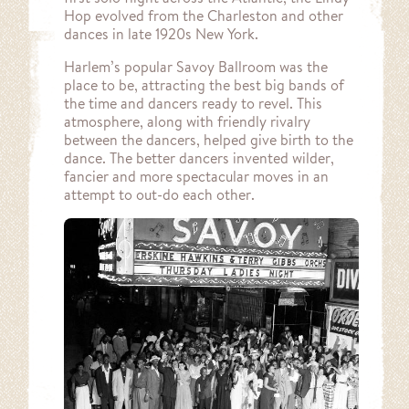
Hop evolved from the Charleston and other
dances in late 1920s New York.
Harlem’s popular Savoy Ballroom was the
place to be, attracting the best big bands of
the time and dancers ready to revel. This
atmosphere, along with friendly rivalry
between the dancers, helped give birth to the
dance. The better dancers invented wilder,
fancier and more spectacular moves in an
attempt to out-do each other.