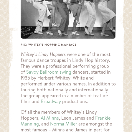
PIC: WHITEY’S HOPPING MANIACS
Whitey’s Lindy Hoppers
were one of the most
famous dance troupes in Lindy Hop history.
They were a professional performing group
of
Savoy Ballroom
swing
dancers, started in
1935 by Herbert ‘Whitey’ White and
performed under various names. In addition to
touring both nationally and internationally,
the group appeared in a number of feature
films and
Broadway
productions.
Of all the members of Whitey’s Lindy
Hoppers,
Al Minns
, Leon James and
Frankie
Manning
, and
Norma Miller
are amongst the
most famous – Minns and James in part for