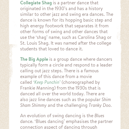
Collegiate Shag
is a partner dance that
originated in the 1930’s and has a history
similar to other jazz and swing era dances. The
dance is known for its hopping basic step and
high energy footwork that separates it from
other forms of swing and other dances that
use the ‘shag’ name, such as Carolina Shag or
St. Louis Shag. It was named after the college
students that loved to dance it.
The Big Apple
is a group dance where dancers
typically form a circle and respond to a leader
calling out jazz steps. There is a famous
example of this dance from a movie
called
‘Keep Punchin’
(choreographed by
Frankie Manning) from the 1930s that is
danced all over the world today. There are
also jazz line dances such as the popular
Shim
Sham Shimmy
and the challenging
Tranky Doo
.
An evolution of swing dancing is the
Blues
dance. ‘Blues dancing’ emphasises the partner
connection aspect of dancing through