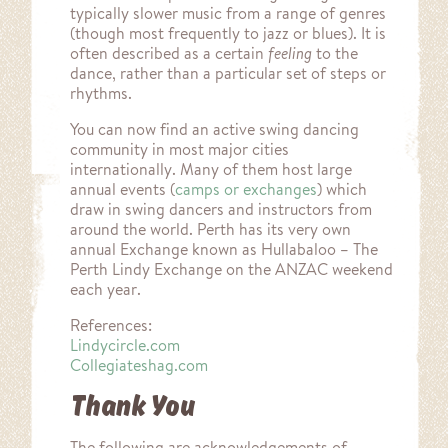
typically slower music from a range of genres
(though most frequently to jazz or blues). It is
often described as a certain
feeling
to the
dance, rather than a particular set of steps or
rhythms.
munity
You can now find an active swing dancing
community in most major cities
internationally. Many of them host large
annual events (
camps or exchanges
) which
draw in swing dancers and instructors from
around the world. Perth has its very own
annual Exchange known as Hullabaloo – The
Perth Lindy Exchange on the ANZAC weekend
each year.
References:
Lindycircle.com
Collegiateshag.com
Thank You
The following are acknowledgements of