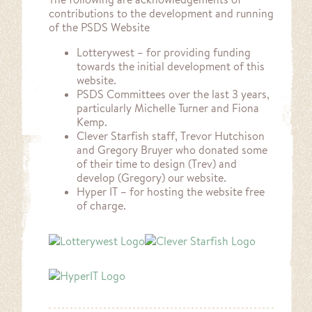
contributions to the development and running
of the PSDS Website
Lotterywest – for providing funding
towards the initial development of this
website.
PSDS Committees over the last 3 years,
particularly Michelle Turner and Fiona
Kemp.
Clever Starfish staff, Trevor Hutchison
and Gregory Bruyer who donated some
of their time to design (Trev) and
develop (Gregory) our website.
Hyper IT – for hosting the website free
of charge.