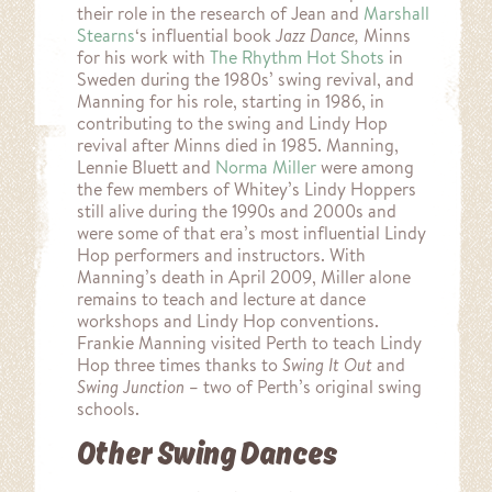
their role in the research of Jean and
Marshall
Stearns
‘s influential book
Jazz Dance,
Minns
for his work with
The Rhythm Hot Shots
in
Sweden during the 1980s’ swing revival, and
Manning for his role, starting in 1986, in
contributing to the swing and Lindy Hop
revival after Minns died in 1985. Manning,
Lennie Bluett and
Norma Miller
were among
the few members of Whitey’s Lindy Hoppers
still alive during the 1990s and 2000s and
were some of that era’s most influential Lindy
Hop performers and instructors. With
Manning’s death in April 2009, Miller alone
remains to teach and lecture at dance
workshops and Lindy Hop conventions.
Frankie Manning visited Perth to teach Lindy
Hop three times thanks to
Swing It Out
and
Swing Junction
– two of Perth’s original swing
schools.
Other Swing Dances