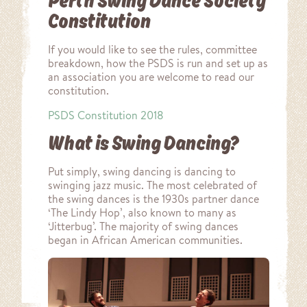
Perth Swing Dance Society
Constitution
If you would like to see the rules, committee
breakdown, how the PSDS is run and set up as
an association you are welcome to read our
constitution.
PSDS Constitution 2018
What is Swing Dancing?
Put simply, swing dancing is dancing to
swinging jazz music. The most celebrated of
the swing dances is the 1930s partner dance
‘The Lindy Hop’, also known to many as
‘Jitterbug’. The majority of swing dances
began in African American communities.