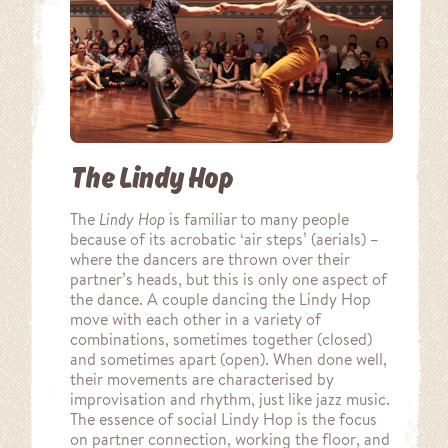
The Lindy Hop
The
Lindy Hop
is familiar to many people
because of its acrobatic ‘air steps’ (aerials) –
where the dancers are thrown over their
partner’s heads, but this is only one aspect of
the dance. A couple dancing the Lindy Hop
move with each other in a variety of
combinations, sometimes together (closed)
and sometimes apart (open). When done well,
their movements are characterised by
improvisation and rhythm, just like jazz music.
The essence of social Lindy Hop is the focus
on partner connection, working the floor, and