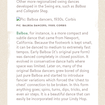
Other more regionalized swing dances
developed in the Swing era, such as
Balboa
and
Collegiate Shag
.
PIC: BALBOA DANCERS, 1930S. CORBIS
Balboa
, for instance, is a more compact and
subtle dance that came from Newport,
California. Because the footwork is kept small,
it can be danced to medium to extremely fast
tempos. Early Balboa (it’s original pure form)
was danced completely in closed position. It
evolved in conservative dance halls where
space was limited. Later on, many of the
original Balboa dancers grew bored of doing
just pure Balboa and started to introduce
fancier variations which forced the ‘chest to
chest’ connection to be broken. In this form
anything goes; spins, turns, dips, tricks, and
even air steps. It is a beautiful dance that can
easily be incorporated into your Lindy Hop.