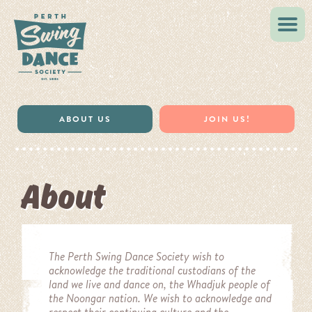
VINTAGE STYLE
MUSIC & RESOURCES
ABOUT US
JOIN US!
About
The Perth Swing Dance Society wish to
acknowledge the traditional custodians of the
land we live and dance on, the Whadjuk
people of
the Noongar nation
. We wish to acknowledge and