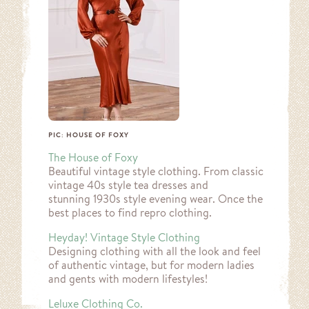
PIC: HOUSE OF FOXY
The House of Foxy
Beautiful vintage style clothing. From classic
vintage 40s style tea dresses and
stunning 1930s style evening wear. Once the
best places to find repro clothing.
Heyday! Vintage Style Clothing
Designing clothing with all the look and feel
of authentic vintage, but for modern ladies
and gents with modern lifestyles!
Leluxe Clothing Co.