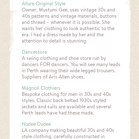
Allure Original Style
Owner, Mustumi Gee, uses vintage 30s and
40s patterns and vintage materials, buttons
and thread – whenever it is possible. She
wants her clothing to look authentic to the
era. I had a dress made by her and the
attention to detail is stunning.
Dancestore
A swing clothing and shoe store run by
dancers FOR dancers. You will see many leads
in Perth wearing their wide legged trousers.
Suppliers of Aris Allen shoes.
Magnoli Clothiers
Bespoke clothing for men in 30s and 40s
styles. Classic back belted 1930s styled
jackets and suits are available and several
Perth leads have had these made.
Nudee Dudee
LA company making beautiful 30s and 40s
style clothing, carefully constructed in