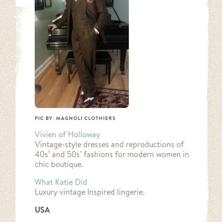
PIC BY: MAGNOLI CLOTHIERS
Vivien of Holloway
Vintage-style dresses and reproductions of
40s’ and 50s’ fashions for modern women in
chic boutique.
What Katie Did
Luxury vintage Inspired lingerie.
USA