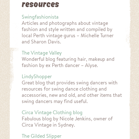
resources
Swingfashionista
Articles and photographs about vintage
fashion and style written and compiled by
local Perth vintage gurus – Michelle Turner
and Sharon Davis.
The Vintage Valley
Wonderful blog featuring hair, makeup and
fashion by ex Perth dancer – Alyse.
LindyShopper
Great blog that provides swing dancers with
resources for swing dance clothing and
accessories, new and old, and other items that
swing dancers may find useful.
Circa Vintage Clothing blog
Fabulous blog by Nicole Jenkins, owner of
Circa Vintage in Sydney.
The Gilded Slipper