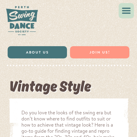
ABOUT US
JOIN US!
Vintage Style
Do you love the looks of the swing era but
don’t know where to find outfits to suit or
how to achieve that vintage look? Here is a
go-to guide for finding vintage and repro