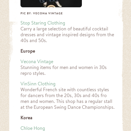
PIC BY: VECONA VINTAGE
Stop Staring Clothing
Carry a large selection of beautiful cocktail
dresses and vintage inspired designs from the
40s and 50s.
Europe
Vecona Vintage
Stunning items for men and women in 30s
repro styles.
VinSinn Clothing
Wonderful French site with countless styles
for dancers from the 20s, 30s and 40s fro
men and women. This shop has a regular stall
at the European Swing Dance Championships.
Korea
Chloe
Hong