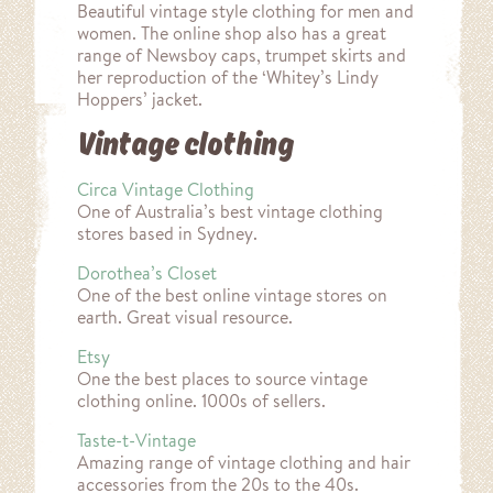
Beautiful vintage style clothing for men and
women. The online shop also has a great
range of Newsboy caps, trumpet skirts and
her reproduction of the ‘Whitey’s Lindy
Hoppers’ jacket.
Vintage clothing
Circa Vintage Clothing
One of Australia’s best vintage clothing
stores based in Sydney.
Dorothea’s Closet
One of the best online vintage stores on
earth. Great visual resource.
Etsy
One the best places to source vintage
clothing online. 1000s of sellers.
Taste-t-Vintage
Amazing range of vintage clothing and hair
accessories from the 20s to the 40s.