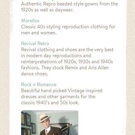
Authentic Repro beaded style gowns from the
1920s as well as daywear.
Morellos
Classic 40s styling reproduction clothing for
men and women.
Revival Retro
Revival clothing and shoes are the very best
in modern day reproductions and
reinterpretations of 1920s, 1930s and 1940s
fashions. They stock Remix and Aris Allen
dance shoes.
Rock n Romance
Beautiful hand picked Vintage inspired
dresses and other garments for the
classic 1940’s and 50s look.