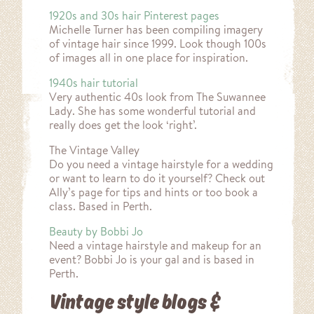
1920s and 30s hair Pinterest pages
Michelle Turner has been compiling imagery
of vintage hair since 1999. Look though 100s
of images all in one place for inspiration.
1940s hair tutorial
Very authentic 40s look from The Suwannee
Lady. She has some wonderful tutorial and
really does get the look ‘right’.
The Vintage Valley
Do you need a vintage hairstyle for a wedding
or want to learn to do it yourself? Check out
Ally’s page for tips and hints or too book a
class. Based in Perth.
Beauty by Bobbi Jo
Need a vintage hairstyle and makeup for an
event? Bobbi Jo is your gal and is based in
Perth.
Vintage style blogs &