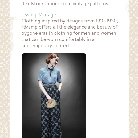
deadstock fabrics from vintage patterns.
reVamp Vintage
Clothing inspired by designs from 1910-1950,
reVamp offers all the elegance and beauty of
bygone eras in clothing for men and women
that can be worn comfortably in a
contemporary context.