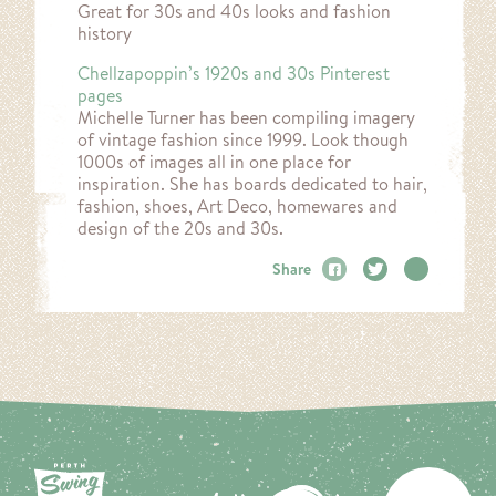
Great for 30s and 40s looks and fashion
history
Chellzapoppin’s 1920s and 30s Pinterest
pages
Michelle Turner has been compiling imagery
of vintage fashion since 1999. Look though
1000s of images all in one place for
inspiration. She has boards dedicated to hair,
fashion, shoes, Art Deco, homewares and
design of the 20s and 30s.
Share
Facebook
Twitter
Email
BA