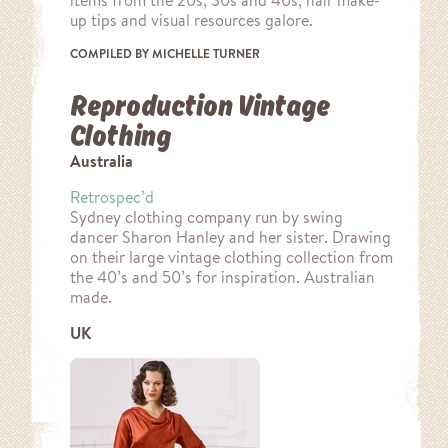
items from the 20s, 30s and 40s, hair make-
up tips and visual resources galore.
COMPILED BY MICHELLE TURNER
Reproduction Vintage
Clothing
Australia
Retrospec’d
Sydney clothing company run by swing
dancer Sharon Hanley and her sister. Drawing
on their large vintage clothing collection from
the 40’s and 50’s for inspiration. Australian
made.
UK