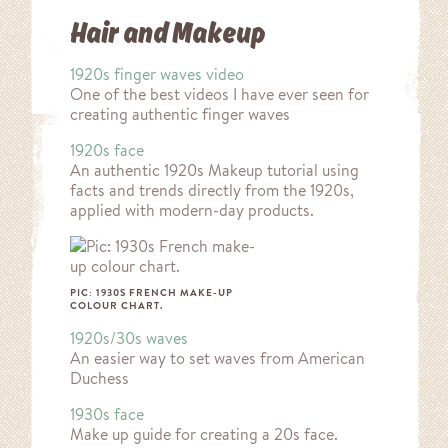
Hair and Makeup
1920s finger waves video
One of the best videos I have ever seen for
creating authentic finger waves
1920s face
An authentic 1920s Makeup tutorial using
facts and trends directly from the 1920s,
applied with modern-day products.
PIC: 1930S FRENCH MAKE-UP
COLOUR CHART.
1920s/30s waves
An easier way to set waves from American
Duchess
1930s face
Make up guide for creating a 20s face.