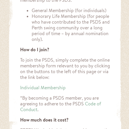
membership to the PSDS:
General Membership (for individuals)
Honorary Life Membership (for people
who have contributed to the PSDS and
Perth swing community over a long
period of time – by annual nomination
only).
How do I join?
To join the PSDS, simply complete the online
membership form relevant to you by clicking
on the buttons to the left of this page or via
the link below:
Individual Membership
*By becoming a PSDS member, you are
agreeing to adhere to the PSDS
Code of
Conduct
.
How much does it cost?