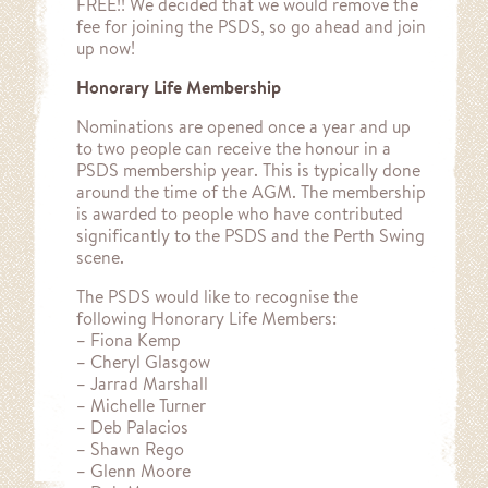
FREE!! We decided that we would remove the
fee for joining the PSDS, so go ahead and join
up now!
Honorary Life Membership
Nominations are opened once a year and up
to two people can receive the honour in a
PSDS membership year. This is typically done
around the time of the AGM. The membership
is awarded to people who have contributed
significantly to the PSDS and the Perth Swing
scene.
The PSDS would like to recognise the
following Honorary Life Members:
– Fiona Kemp
– Cheryl Glasgow
– Jarrad Marshall
– Michelle Turner
– Deb Palacios
– Shawn Rego
– Glenn Moore