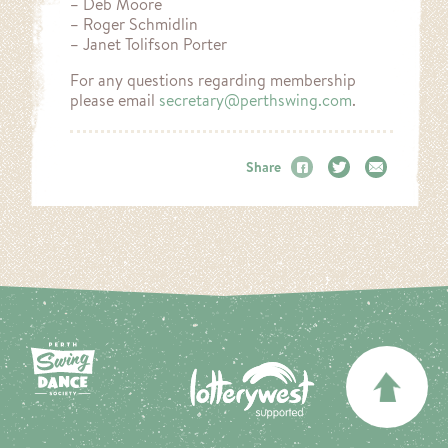
– Deb Moore
– Roger Schmidlin
– Janet Tolifson Porter
For any questions regarding membership
please email
secretary@perthswing.com
.
Share
Facebook
Twitter
Email
BA