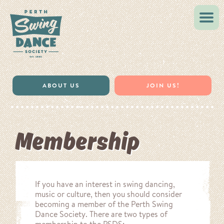
VINTAGE STYLE
MUSIC & RESOURCES
ABOUT US
JOIN US!
Membership
If you have an interest in swing dancing,
music or culture, then you should consider
becoming a member of the Perth Swing
Dance Society. There are two types of