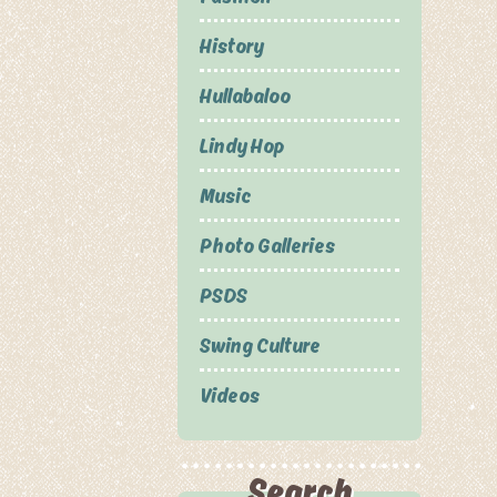
History
Hullabaloo
Lindy Hop
Music
Photo Galleries
PSDS
Swing Culture
Videos
Search