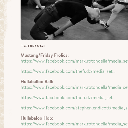
PIC: FUDZ QAZI
Mustang/Friday Frolics:
https://www.facebook.com/mark.rotondella/media_se
https://www.facebook.com/thefudz/media_set…
Hullaballoo Ball:
https://www.facebook.com/mark.rotondella/media_se
https://www.facebook.com/thefudz/media_set…
https://www.facebook.com/stephen.endicott/media_s
Hullabaloo Hop:
https://www.facebook.com/mark.rotondella/media_se