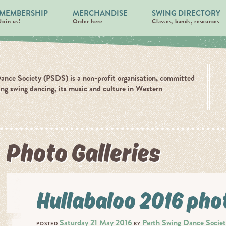
MEMBERSHIP
MERCHANDISE
SWING DIRECTORY
Join us!
Order here
Classes, bands, resources
ance Society (PSDS) is a non-profit organisation, committed
ing swing dancing, its music and culture in Western
Photo Galleries
Hullabaloo 2016 pho
Saturday 21 May 2016
Perth Swing Dance Socie
POSTED
BY