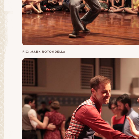
PIC: MARK ROTONDELLA