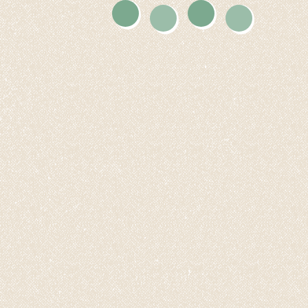
Twitter
Instagram
Facebook
Youtube