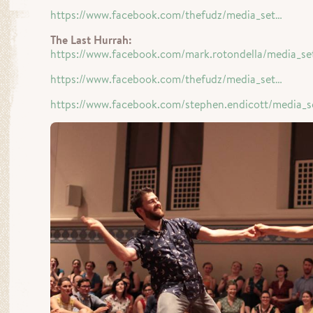
https://www.facebook.com/thefudz/media_set…
The Last Hurrah:
https://www.facebook.com/mark.rotondella/media_se
https://www.facebook.com/thefudz/media_set…
https://www.facebook.com/stephen.endicott/media_s