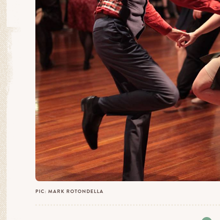
PIC: MARK ROTONDELLA