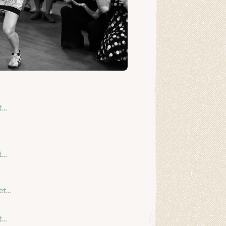
t…
t…
et…
t…