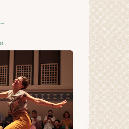
t…
et…