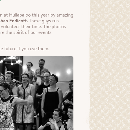
n at Hullabaloo this year by amazing
phen Endicott.
These guys run
y volunteer their time. The photos
e the spirit of our events
e future if you use them.