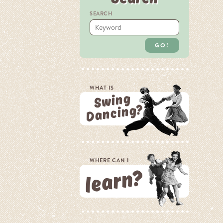
SEARCH
GO!
WHAT IS
Swing
Dancing?
WHERE CAN I
learn?