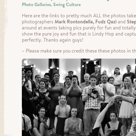
Photo Galleries
Swing Culture
,
Here are the links to pretty much ALL the photos take
photographers
Mark Rontondella, Fudz Qazi
and
Ste
around at events taking pics purely for fun and totall
show the pure joy and fun that is Lindy Hop and captur
perfectly. Thanks again guys!
– Please make sure you credit these these photos in th