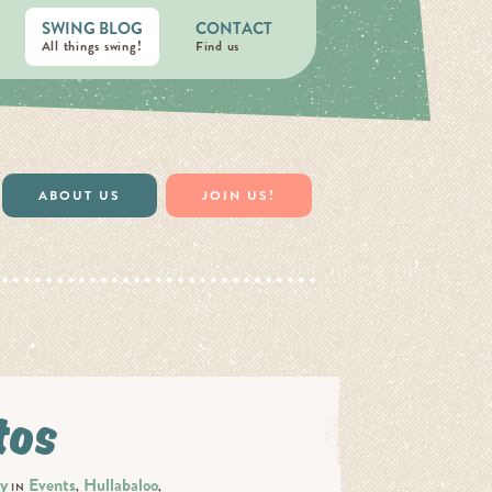
SWING BLOG
CONTACT
All things swing!
Find us
ABOUT US
JOIN US!
tos
ty
Events
Hullabaloo
IN
,
,