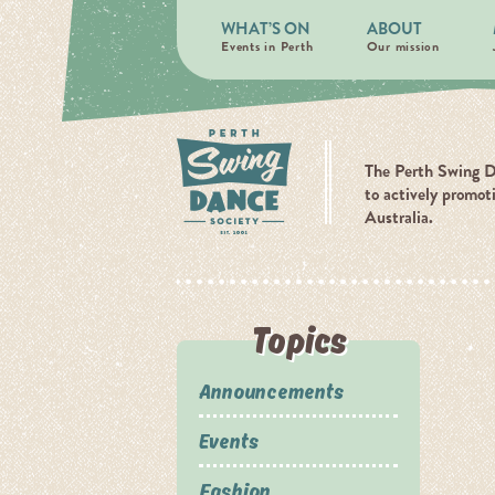
WHAT’S ON
ABOUT
Events in Perth
Our mission
The Perth Swing D
to actively promot
Australia.
Topics
Announcements
Events
Fashion