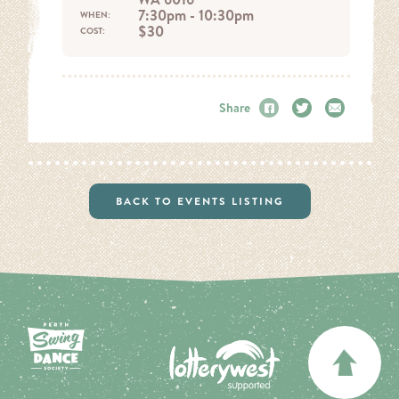
7:30pm - 10:30pm
WHEN:
$30
COST:
Share
Facebook
Twitter
Email
BACK TO EVENTS LISTING
BA