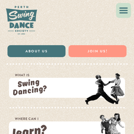
VINTAGE STYLE
MUSIC & RESOURCES
ABOUT US
JOIN US!
WHAT IS
Swing
Dancing?
WHERE CAN I
learn?