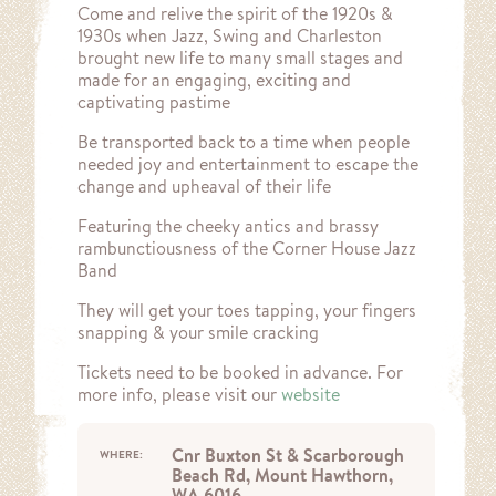
Come and relive the spirit of the 1920s &
1930s when Jazz, Swing and Charleston
brought new life to many small stages and
made for an engaging, exciting and
captivating pastime
Be transported back to a time when people
needed joy and entertainment to escape the
change and upheaval of their life
Featuring the cheeky antics and brassy
rambunctiousness of the Corner House Jazz
Band
They will get your toes tapping, your fingers
snapping & your smile cracking
Tickets need to be booked in advance. For
more info, please visit our
website
Cnr Buxton St & Scarborough
WHERE:
Beach Rd, Mount Hawthorn,
WA 6016