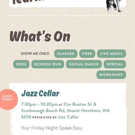
What’s On
SHOW ME ONLY:
CLASSES
FREE
LIVE MUSIC
PSDS
SCHOOL RUN
SOCIAL DANCE
SPECIAL
WORKSHOP
Jazz Cellar
EVERY
FRIDAY
7:30pm - 10:30pm
Cnr Buxton St &
AT
Scarborough Beach Rd, Mount Hawthorn, WA
6016
Jazz Cellar
PRESENTED BY
Your Friday Night Speak Easy