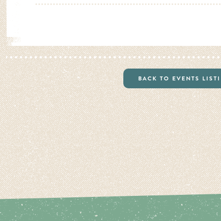
BACK TO EVENTS LIST