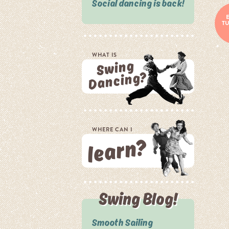
Social dancing is back!
T
WHAT IS
Swing
Dancing?
WHERE CAN I
learn?
Swing Blog!
Smooth Sailing