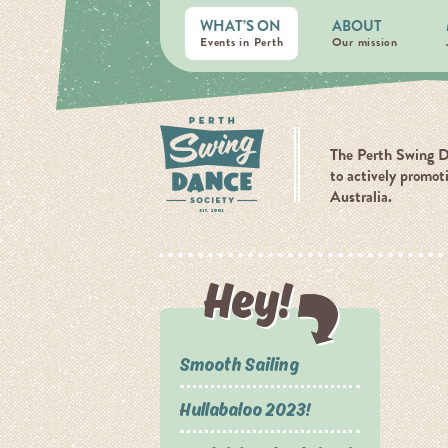
WHAT’S ON
ABOUT
Events in Perth
Our mission
The Perth Swing D
to actively promot
Australia.
Hey!
Smooth Sailing
Hullabaloo 2023!