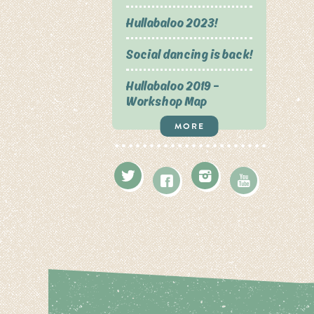
Hullabaloo 2023!
Social dancing is back!
Hullabaloo 2019 –
Workshop Map
MORE
Twitter
Instagram
Facebook
Youtube