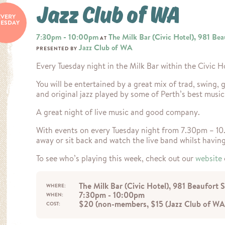
Jazz Club of WA
EVERY
UESDAY
7:30pm - 10:00pm
The Milk Bar (Civic Hotel), 981 Bea
AT
Jazz Club of WA
PRESENTED BY
Every Tuesday night in the Milk Bar within the Civic H
You will be entertained by a great mix of trad, swing, g
and original jazz played by some of Perth’s best music
A great night of live music and good company.
With events on every Tuesday night from 7.30pm – 1
away or sit back and watch the live band whilst havin
To see who’s playing this week, check out our
website
The Milk Bar (Civic Hotel), 981 Beaufort 
WHERE:
7:30pm - 10:00pm
WHEN:
$20 (non-members, $15 (Jazz Club of WA
COST: