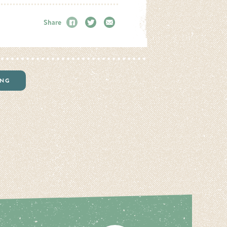
Share
Facebook
Twitter
Email
ING