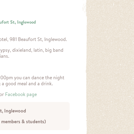
ufort St, Inglewood
otel, 981 Beaufort St, Inglewood.
ypsy, dixieland, latin, big band
ians.
0.00pm you can dance the night
g a good meal and a drink.
or
Facebook page
St, Inglewood
 members & students)