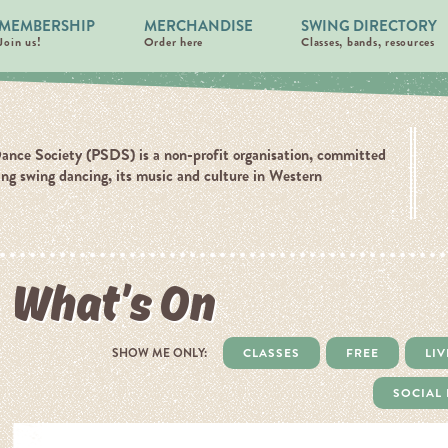
MEMBERSHIP
MERCHANDISE
SWING DIRECTORY
Join us!
Order here
Classes, bands, resources
ance Society (PSDS) is a non-profit organisation, committed
ing swing dancing, its music and culture in Western
What’s On
SHOW ME ONLY:
CLASSES
FREE
LIV
SOCIAL