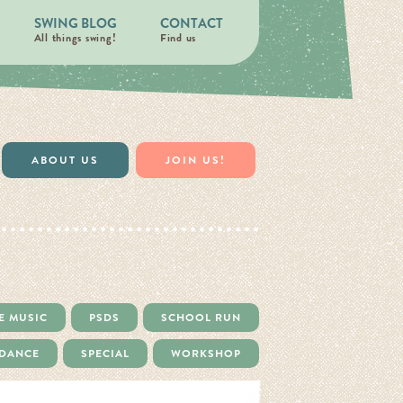
SWING BLOG
CONTACT
All things swing!
Find us
ABOUT US
JOIN US!
E MUSIC
PSDS
SCHOOL RUN
 DANCE
SPECIAL
WORKSHOP