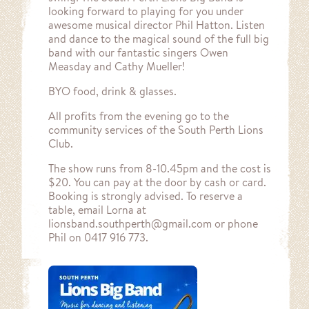
looking forward to playing for you under
awesome musical director Phil Hatton. Listen
and dance to the magical sound of the full big
band with our fantastic singers Owen
Measday and Cathy Mueller!
BYO food, drink & glasses.
All profits from the evening go to the
community services of the South Perth Lions
Club.
The show runs from 8-10.45pm and the cost is
$20. You can pay at the door by cash or card.
Booking is strongly advised. To reserve a
table, email Lorna at
lionsband.southperth@gmail.com or phone
Phil on 0417 916 773.