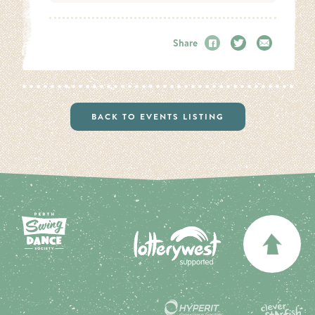
Share
Facebook
Twitter
Email
BACK TO EVENTS LISTING
BA