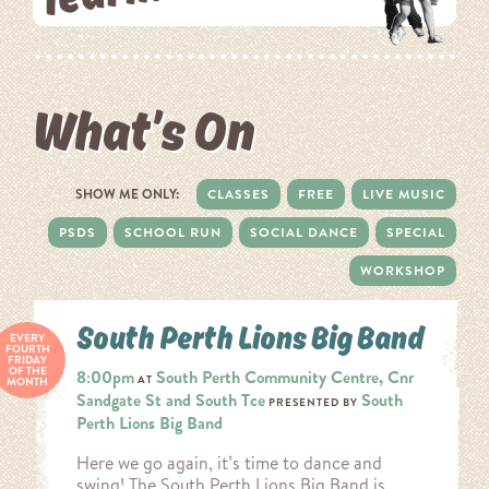
What’s On
SHOW ME ONLY:
CLASSES
FREE
LIVE MUSIC
PSDS
SCHOOL RUN
SOCIAL DANCE
SPECIAL
WORKSHOP
South Perth Lions Big Band
EVERY
FOURTH
FRIDAY
OF THE
8:00pm
South Perth Community Centre, Cnr
AT
MONTH
Sandgate St and South Tce
South
PRESENTED BY
Perth Lions Big Band
Here we go again, it’s time to dance and
swing! The South Perth Lions Big Band is