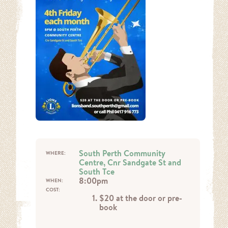
South Perth Community
WHERE:
Centre, Cnr Sandgate St and
South Tce
8:00pm
WHEN:
COST:
$20 at the door or pre-
book