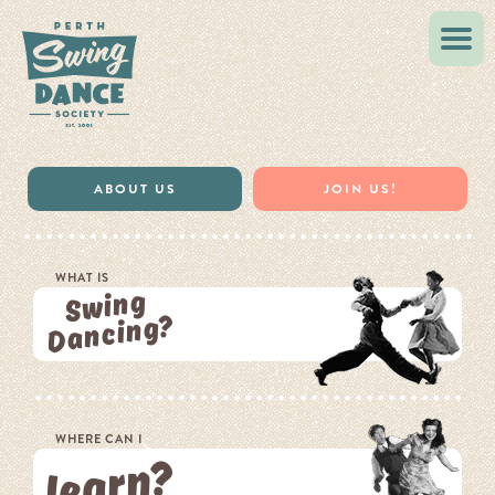
VINTAGE STYLE
MUSIC & RESOURCES
ABOUT US
JOIN US!
WHAT IS
Swing
Dancing?
WHERE CAN I
learn?