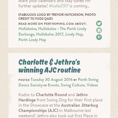
Mark your calendars and stay tuned for
further updates!
#
hulla2017
is coming…
(FABULOUS LOGO BY TREVOR HUTCHISON, PHOTO
CREDIT TO FUDZ QAZI)
Tweet
READ MORE ON PERTHSWING.COM ABOUT:
Hullabaloo
Hullabaloo - The Perth Lindy
,
Share
Exchange
Hullabaloo 2017
Lindy Hop
,
,
,
Pin it
Perth Lindy Hop
Charlotte & Jethro’s
winning AJC routine
Tuesday 30 August 2016
Perth Swing
POSTED
BY
Dance Society
Events
Swing Culture
Videos
IN
,
,
Kudos to
Charlotte Round
and
Jethro
Hardinge
from Swing Zing for their first place
in the Showcase at the
Australian Jitterbug
Championships (AJC)
in Melbourne last
weekend! Jethro also took out first Place in