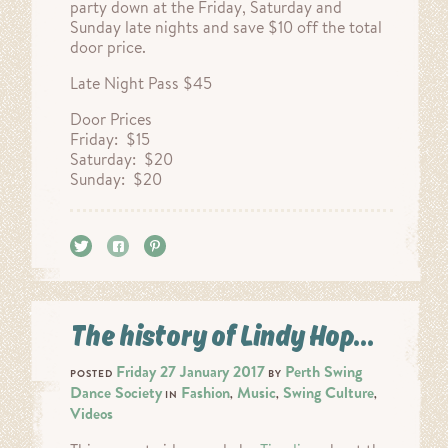
party down at the Friday, Saturday and
Sunday late nights and save $10 off the total
door price.
Late Night Pass $45
Door Prices
Friday: $15
Saturday: $20
Sunday: $20
Tweet
Share
Pin it
The history of Lindy Hop…
Friday 27 January 2017
Perth Swing
POSTED
BY
Dance Society
Fashion
Music
Swing Culture
IN
,
,
,
Videos