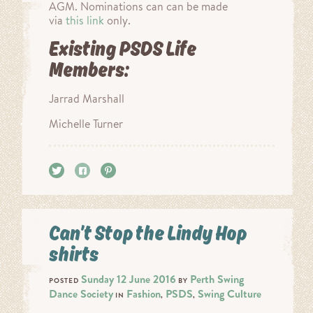
AGM. Nominations can can be made
via
this link
only.
Existing PSDS Life
Members:
Jarrad Marshall
Michelle Turner
Tweet
Share
Pin it
Can’t Stop the Lindy Hop
shirts
Sunday 12 June 2016
Perth Swing
POSTED
BY
Dance Society
Fashion
PSDS
Swing Culture
IN
,
,