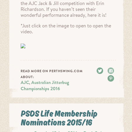
the AJC Jack & Jill competition with Erin
Richardson. If you haven’t seen their
wonderful performance already, here it is!
*Just click on the image to open to open the
video.
Tweet
Share
READ MORE ON PERTHSWING.COM
ABOUT:
Pin it
AJC
Australian Jitterbug
,
Championships 2016
PSDS Life Membership
Nominations 2015/16