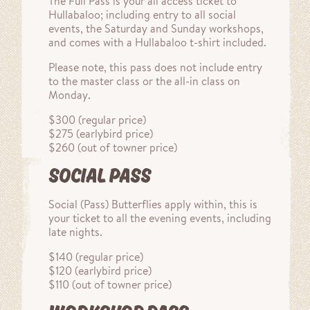
The Full Pass is your all access ticket to
Hullabaloo; including entry to all social
events, the Saturday and Sunday workshops,
and comes with a Hullabaloo t-shirt included.
Please note, this pass does not include entry
to the master class or the all-in class on
Monday.
$300 (regular price)
$275 (earlybird price)
$260 (out of towner price)
SOCIAL PASS
Social (Pass) Butterflies apply within, this is
your ticket to all the evening events, including
late nights.
$140 (regular price)
$120 (earlybird price)
$110 (out of towner price)