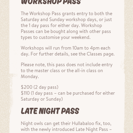
WORKSHOP PASS
The Workshop Pass grants entry to both the
Saturday and Sunday workshop days, or just
the 1 day pass for either day. Workshop
Passes can be bought along with other pass
types to customise your weekend.
Workshops will run from 10am to 4pm each
day. For further details, see the Classes page.
Please note, this pass does not include entry
to the master class or the all-in class on
Monday.
$200 (2 day pass)
$110 (1 day pass – can be purchased for either
Saturday or Sunday)
LATE NIGHT PASS
Night owls can get their Hullabaloo fix, too,
with the newly introduced Late Night Pass –