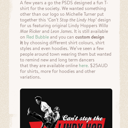
A few years a go the PSDS designed a fun T-
shirt for the society. We wanted something
other than our logo so Michelle Turner put
together this
‘Can’t Stop the Lindy Hop’
design
for us featuring original Lindy Hoppers
Willa
Mae Ricker
and
Leon James
. It is still available
on
Red Bubble
and you can
custom design
it
by choosing different shirt colours, shirt
styles and even hoodies. We’ve seen a few
people around town wearing them but wanted
to remind new and long term dancers
that they are available online
here.
$25AUD
for shirts, more for hoodies and other
variations.