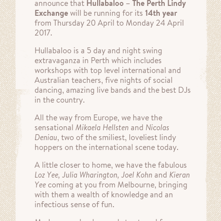
announce that
Hullabaloo – The Perth Lindy
Exchange
will be running for its
14th year
from Thursday 20 April to Monday 24 April
2017.
Hullabaloo is a 5 day and night swing
extravaganza in Perth which includes
workshops with top level international and
Australian teachers, five nights of social
dancing, amazing live bands and the best DJs
in the country.
All the way from Europe, we have the
sensational
Mikaela Hellsten
and
Nicolas
Deniau
, two of the smiliest, loveliest lindy
hoppers on the international scene today.
A little closer to home, we have the fabulous
Loz Yee, Julia Wharington, Joel Kohn
and
Kieran
Yee
coming at you from Melbourne, bringing
with them a wealth of knowledge and an
infectious sense of fun.