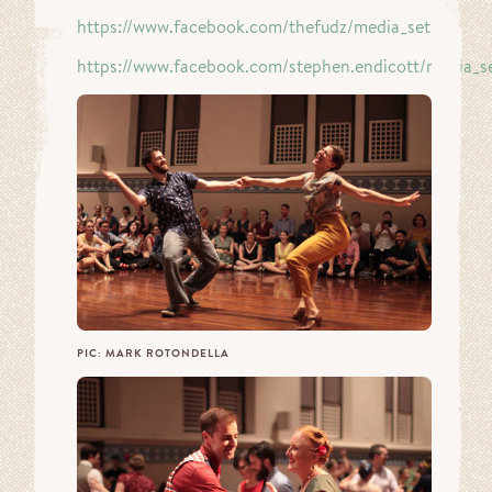
https://www.facebook.com/thefudz/media_set…
https://www.facebook.com/stephen.endicott/media_s
PIC: MARK ROTONDELLA