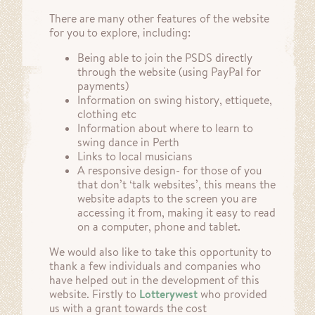
There are many other features of the website
for you to explore, including:
Being able to join the PSDS directly
through the website (using PayPal for
payments)
Information on swing history, ettiquete,
clothing etc
Information about where to learn to
swing dance in Perth
Links to local musicians
A responsive design- for those of you
that don’t ‘talk websites’, this means the
website adapts to the screen you are
accessing it from, making it easy to read
on a computer, phone and tablet.
We would also like to take this opportunity to
thank a few individuals and companies who
have helped out in the development of this
website. Firstly to
Lotterywest
who provided
us with a grant towards the cost