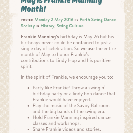
Month!
Monday 2 May 2016
Perth Swing Dance
POSTED
BY
Society
History
Swing Culture
IN
,
Frankie Manning’s
birthday is May 26 but his
birthdays never could be contained to just a
single day of celebration. So we use the entire
month of May to honor Frankie’s
contributions to Lindy Hop and his positive
spirit.
In the spirit of Frankie, we encourage you to:
Party like Frankie! Throw a swingin’
birthday party or a lindy hop dance that
Frankie would have enjoyed.
Play the music of the Savoy Ballroom
and the big bands of the swing era.
Hold Frankie Manning inspired dance
classes and workshops.
Share Frankie videos and stories.