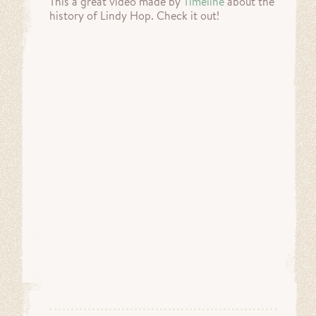
This a great video made by
Timeline
about the
history of Lindy Hop. Check it out!