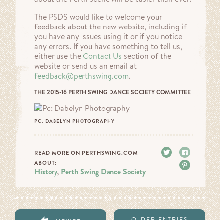
The PSDS would like to welcome your
feedback about the new website, including if
you have any issues using it or if you notice
any errors. If you have something to tell us,
either use the
Contact Us
section of the
website or send us an email at
feedback@perthswing.com
.
THE 2015-16 PERTH SWING DANCE SOCIETY COMMITTEE
PC: DABELYN PHOTOGRAPHY
Tweet
Share
READ MORE ON PERTHSWING.COM
ABOUT:
Pin it
History
Perth Swing Dance Society
,
OLDER ENTRIES