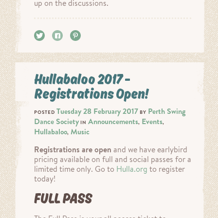
up on the discussions.
Tweet
Share
Pin it
Hullabaloo 2017 –
Registrations Open!
Tuesday 28 February 2017
Perth Swing
POSTED
BY
Dance Society
Announcements
Events
IN
,
,
Hullabaloo
Music
,
Registrations are open
and we have earlybird
pricing available on full and social passes for a
limited time only. Go to
Hulla.org
to register
today!
FULL PASS