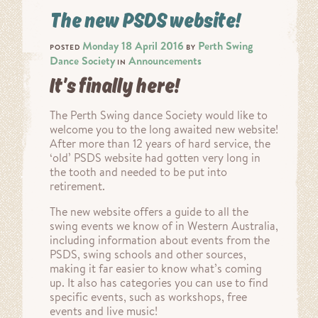
The new PSDS website!
Monday 18 April 2016
Perth Swing
POSTED
BY
Dance Society
Announcements
IN
It’s finally here!
The Perth Swing dance Society would like to
welcome you to the long awaited new website!
After more than 12 years of hard service, the
‘old’ PSDS website had gotten very long in
the tooth and needed to be put into
retirement.
The new website offers a guide to all the
swing events we know of in Western Australia,
including information about events from the
PSDS, swing schools and other sources,
making it far easier to know what’s coming
up. It also has categories you can use to find
specific events, such as workshops, free
events and live music!