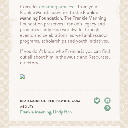
Consider
donating proceeds
from your
Frankie Month activities to the
Frankie
Manning Foundation
. The Frankie Manning
Foundation preserves Frankie’s legacy and
promotes Lindy Hop worldwide through
events and celebrations, as well ambassador
programs, scholarships and youth initiatives.
If you don’t know who Frankie is you can find
out all about him in the Music and Resources.
directory.
Tweet
Share
READ MORE ON PERTHSWING.COM
ABOUT:
Pin it
Frankie Manning
Lindy Hop
,