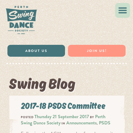
VINTAGE STYLE
MUSIC & RESOURCES
ABOUT US
JOIN US!
Swing Blog
2017-18 PSDS Committee
Thursday 21 September 2017
Perth
POSTED
BY
Swing Dance Society
Announcements
PSDS
IN
,