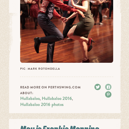
PIC: MARK ROTONDELLA
Tweet
Share
READ MORE ON PERTHSWING.COM
ABOUT:
Pin it
Hullabaloo
Hullabaloo 2016
,
,
Hullabaloo 2016 photos
May is Frankie Manning