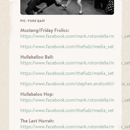
PIC: FUDZ QAZI
Mustang/Friday Frolics:
https://www.facebook.com/mark.rotondella/media_se
https://www.facebook.com/thefudz/media_set…
Hullaballoo Ball:
https://www.facebook.com/mark.rotondella/media_se
https://www.facebook.com/thefudz/media_set…
https://www.facebook.com/stephen.endicott/media_s
Hullabaloo Hop:
https://www.facebook.com/mark.rotondella/media_se
https://www.facebook.com/thefudz/media_set…
The Last Hurrah:
https://www.facebook.com/mark.rotondella/media_se