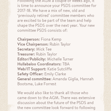
Following the AGM a couple of weeks ago, it
is time to announce your PSDS committee for
2017-18. We have a mix of new, old and
‘previously retired’ committee members who
are excited to be part of the team and help
shape the PSDS over the next year. Your new
committee PSDS consists of:
Chairperson:
Fiona Kemp
Vice Chairperson:
Rubin Taylor
Secretary:
Mick Tee
Treasurer:
Rubin Taylor
Editor/Publicity:
Michelle Turner
Hullabaloo Coordinators:
TBA
Web/IT Support:
Katie Sutcliffe
Safety Officer:
Emily Clarke
General committee:
Amanda Giglia, Hannah
Bootsma, Luke Forrest
We would also like to thank all those who
came down to the AGM. There was extensive
discussion about the future of the PSDS and
the new committee look forward to following