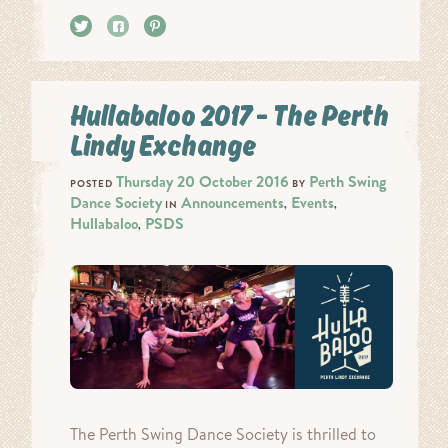
Tweet
Share
Pin it
Hullabaloo 2017 – The Perth
Lindy Exchange
Thursday 20 October 2016
Perth Swing
POSTED
BY
Dance Society
Announcements
Events
IN
,
,
Hullabaloo
PSDS
,
The Perth Swing Dance Society is thrilled to