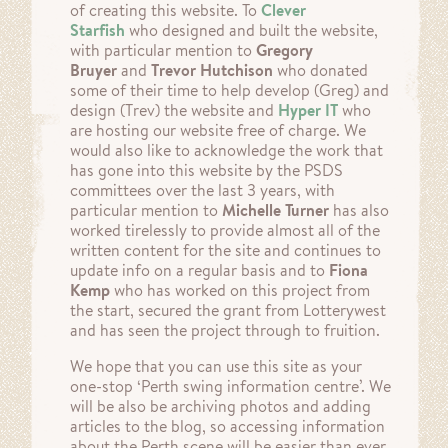
of creating this website. To
Clever
Starfish
who designed and built the website,
with particular mention to
Gregory
Bruyer
and
Trevor Hutchison
who donated
some of their time to help develop (Greg) and
design (Trev) the website and
Hyper IT
who
are hosting our website free of charge. We
would also like to acknowledge the work that
has gone into this website by the PSDS
committees over the last 3 years, with
particular mention to
Michelle Turner
has also
worked tirelessly to provide almost all of the
written content for the site and continues to
update info on a regular basis and to
Fiona
Kemp
who has worked on this project from
the start, secured the grant from Lotterywest
and has seen the project through to fruition.
We hope that you can use this site as your
one-stop ‘Perth swing information centre’. We
will be also be archiving photos and adding
articles to the blog, so accessing information
about the Perth scene will be easier than ever.