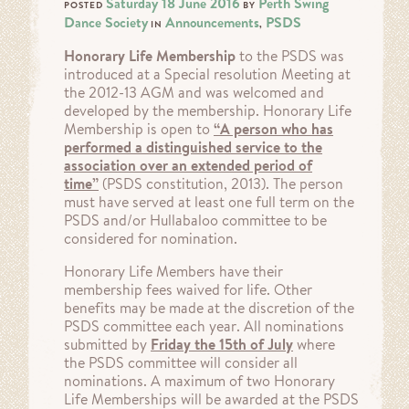
Saturday 18 June 2016
Perth Swing
POSTED
BY
Dance Society
Announcements
PSDS
IN
,
Honorary Life Membership
to the PSDS was
introduced at a Special resolution Meeting at
the 2012-13 AGM and was welcomed and
developed by the membership. Honorary Life
Membership is open to
“A person who has
performed a distinguished service to the
association over an extended period of
time”
(PSDS constitution, 2013). The person
must have served at least one full term on the
PSDS and/or Hullabaloo committee to be
considered for nomination.
Honorary Life Members have their
membership fees waived for life. Other
benefits may be made at the discretion of the
PSDS committee each year. All nominations
submitted by
Friday the 15th of July
where
the PSDS committee will consider all
nominations. A maximum of two Honorary
Life Memberships will be awarded at the PSDS