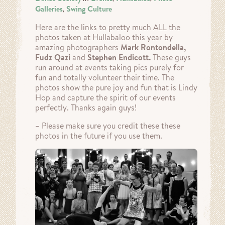
Galleries
Swing Culture
,
Here are the links to pretty much ALL the
photos taken at Hullabaloo this year by
amazing photographers
Mark Rontondella,
Fudz Qazi
and
Stephen Endicott.
These guys
run around at events taking pics purely for
fun and totally volunteer their time. The
photos show the pure joy and fun that is Lindy
Hop and capture the spirit of our events
perfectly. Thanks again guys!
– Please make sure you credit these these
photos in the future if you use them.