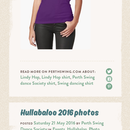
Tweet
READ MORE ON PERTHSWING.COM ABOUT:
Lindy Hop
Lindy Hop shirt
Perth Swing
,
,
Share
dance Society shirt
Swing dancing shirt
,
Pin it
Hullabaloo 2016 photos
Saturday 21 May 2016
Perth Swing
POSTED
BY
Dance Society
Events
Hullabaloo
Photo
IN
,
,